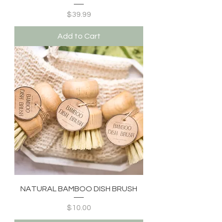
Price
$39.99
Add to Cart
NATURAL BAMBOO DISH BRUSH
Price
$10.00