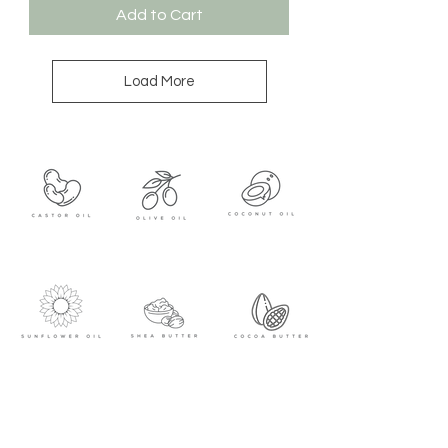
Add to Cart
Load More