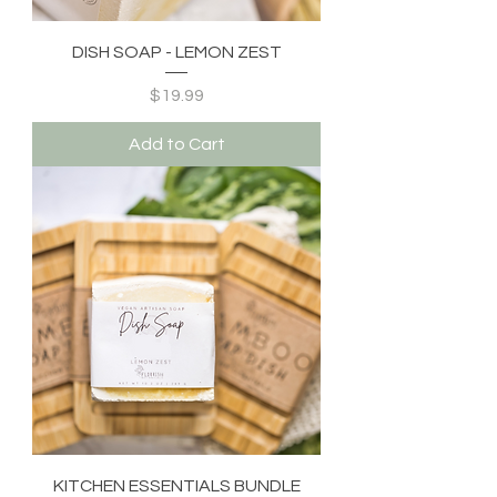
DISH SOAP - LEMON ZEST
Price
$19.99
Add to Cart
KITCHEN ESSENTIALS BUNDLE