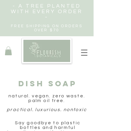
- A TREE PLANTED
WITH EVERY ORDER
-
FREE SHIPPING ON ORDERS
OVER $70
DISH SOAP
natural. vegan. zero waste.
palm oil free.
practical. luxurious. nontoxic
Say goodbye to plastic
bottles and harmful