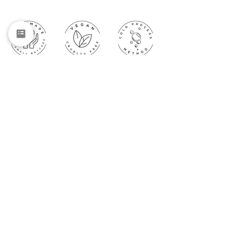
Subscribe to get exclusive updates
Email