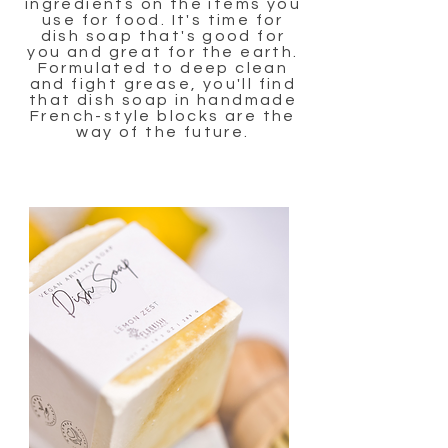
ingredients on the items you
use for food. It's time for
dish soap that's good for
you and great for the earth.
Formulated to deep clean
and fight grease, you'll find
that dish soap in handmade
French-style blocks are the
way of the future.