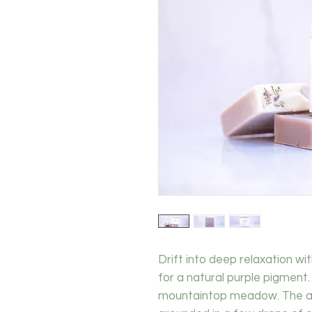
Drift into deep relaxation wi
for a natural purple pigment.
mountaintop meadow. The aro