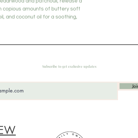
cedarwood and patchouli, release a
th copious amounts of buttery soft
oil, and coconut oil for a soothing,
Subscribe to get exclusive updates
Joi
IEW