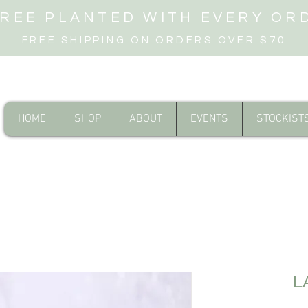
TREE PLANTED WITH EVERY OR
FREE SHIPPING ON ORDERS OVER $70
HOME
SHOP
ABOUT
EVENTS
STOCKIST
L