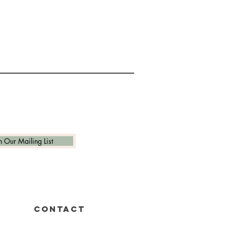
n Our Mailing List
CONTACT