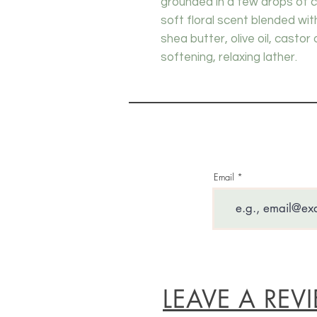
grounded in a few drops of 
soft floral scent blended wi
shea butter, olive oil, castor 
softening, relaxing lather.
Email
LEAVE A REV