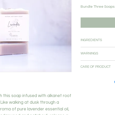
Bundle Three Soaps 
INGREDIENTS
saponified oils of ole
WARNINGS
nucifera (coconut) oil
ricinus communis (cas
For external use o
(alkanet) root , essen
CARE OF PRODUCT
Avoid contact wi
(lavender) , juniperu
If a known allergy
Store soap on a well
pogostemon cablin (p
avoid use.
running water. Soap
Discontinue use if 
between uses. This w
will last as long as p
th this soap infused with alkanet root
 Like walking at dusk through a
ma of pure lavender essential oil,