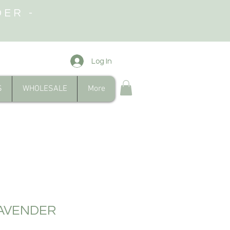
DER -
Log In
S
WHOLESALE
More
AVENDER